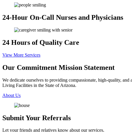
24-Hour On-Call
Nurses and Physicians
24 Hours
of Quality Care
View More Services
Our Commitment
Mission Statement
We dedicate ourselves to providing compassionate, high-quality, and af
Living Facilities in the State of Arizona.
About Us
Submit Your
Referrals
Let your friends and relatives know about our services.