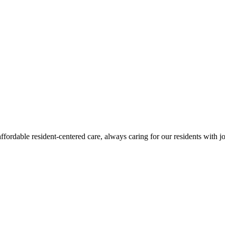
fordable resident-centered care, always caring for our residents with j