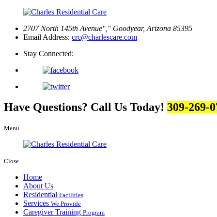
2707 North 145th Avenue
,
Goodyear, Arizona 85395
Email Address:
crc@charlescare.com
Stay Connected:
Have Questions? Call Us Today!
309-269-0
Menu
Close
Home
About Us
Residential
Facilities
Services
We Provide
Caregiver Training
Program