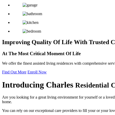
Improving Quality Of Life
With Trusted C
At The Most Critical
Moment Of Life
We offer the finest assisted living residences with comprehensive serv
Find Out More
Enroll Now
Introducing
Charles
Residential 
Are you looking for a great living environment for yourself or a love
home.
You can rely on our exceptional care providers to fill your or your lov