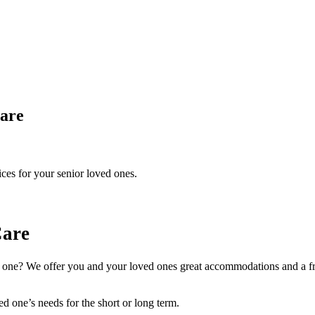
are
ices for your senior loved ones.
Care
d one? We offer you and your loved ones great accommodations and a fri
ed one’s needs for the short or long term.