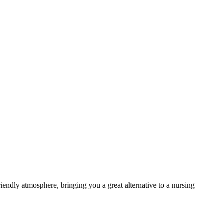
endly atmosphere, bringing you a great alternative to a nursing