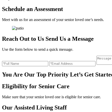
Schedule an
Assessment
Meet with us for an assessment of your senior loved one’s needs.
Reach Out to Us
Send Us a Message
Use the form below to send a quick message.
You Are Our Top Priority
Let’s Get Starte
Eligibility for
Senior Care
Make sure that your senior loved one is eligible for senior care.
Our Assisted
Living Staff