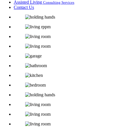
Assisted Living
Consulting Services
Contact Us