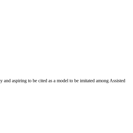
oy and aspiring to be cited as a model to be imitated among Assisted