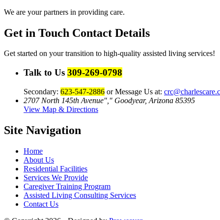
We are your partners in providing care.
Get in Touch
Contact Details
Get started on your transition to high-quality assisted living services!
Talk to Us
309-269-0798
Secondary:
623-547-2886
or Message Us at:
crc@charlescare.
2707 North 145th Avenue
,
Goodyear, Arizona 85395
View Map & Directions
Site Navigation
Home
About Us
Residential Facilities
Services We Provide
Caregiver Training Program
Assisted Living Consulting Services
Contact Us