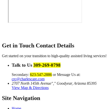
Get in Touch
Contact Details
Get started on your transition to high-quality assisted living services!
Talk to Us
309-269-0798
Secondary:
623-547-2886
or Message Us at:
crc@charlescare.com
2707 North 145th Avenue
,
Goodyear, Arizona 85395
View Map & Directions
Site Navigation
Home