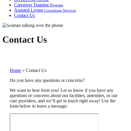
Caregiver Training
Program
Assisted Living
Consulting Services
Contact Us
Contact Us
Home
»
Contact Us
Do you have any questions or concerns?
We want to hear from you! Let us know if you have any
questions or concerns about our facilities, amenities, or our
care providers, and we’ll get in touch right away! Use the
form below to leave a message: