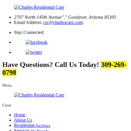
2707 North 145th Avenue
,
Goodyear, Arizona 85395
Email Address:
crc@charlescare.com
Stay Connected:
Have Questions? Call Us Today!
309-269-
0798
Menu
Close
Home
About Us
Residential
Facilities
Services
We Provide